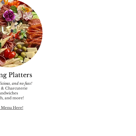
ng Platters
icious, and no fuss!
 & Charcuterie
andwiches
h, and more!
 Menu Here!