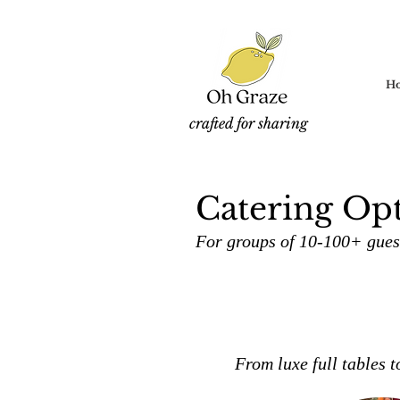
H
crafted for sharing
Catering Opt
For groups of 10-100+ guest
From luxe full tables t