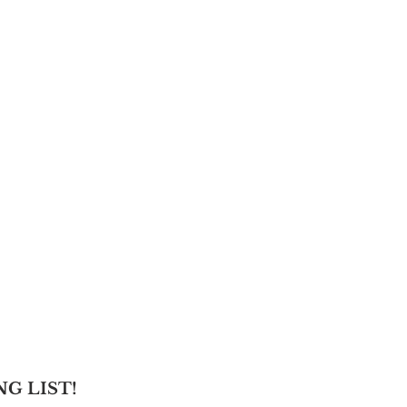
NG LIST!