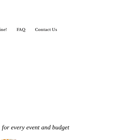
ine!
FAQ
Contact Us
n for every event and budget