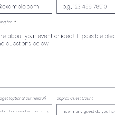
ing for?
dget (optional but helpful)
approx. Guest Count