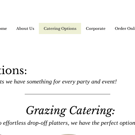
ome
About Us
Catering Options
Corporate
Order Onl
ions:
s we have something for every party and event!
Grazing Catering:
o effortless drop-off platters, we have the perfect optio