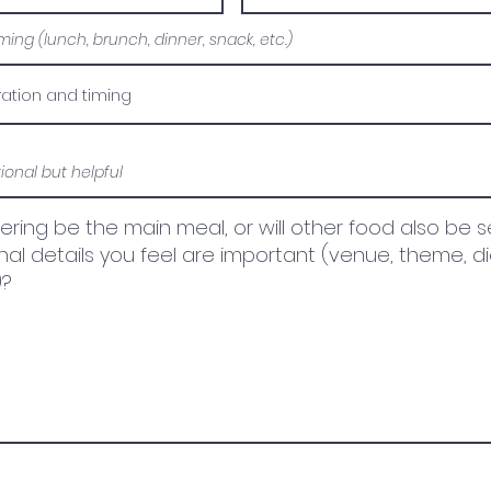
ing (lunch, brunch, dinner, snack, etc.)
tional but helpful