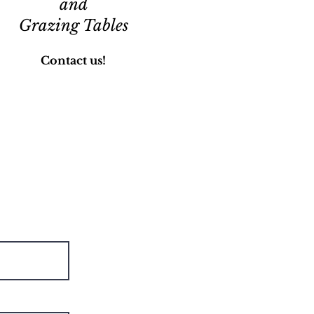
and
Grazing Tables
Contact us!