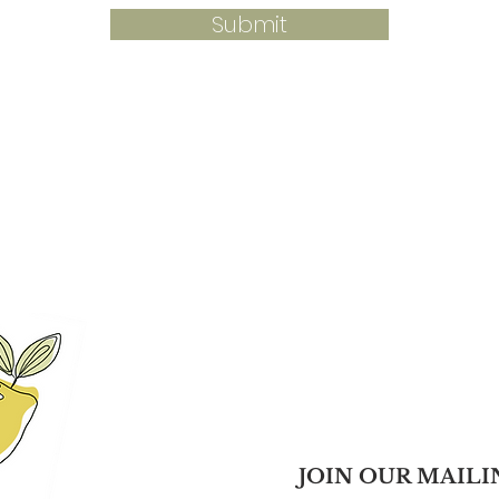
Submit
JOIN OUR MAILI