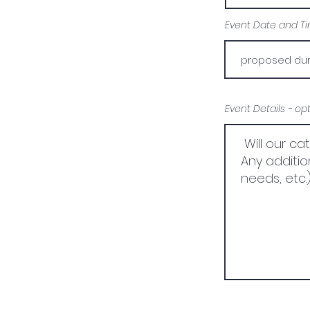
Event Date and Tim
Event Details - op