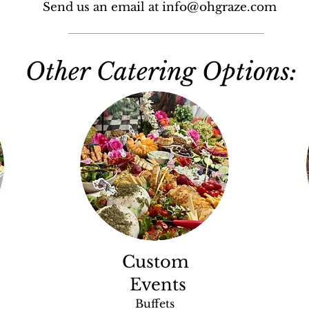
Send us an email at info@ohgraze.com
Other Catering Options:
Custom
Events
Buffets