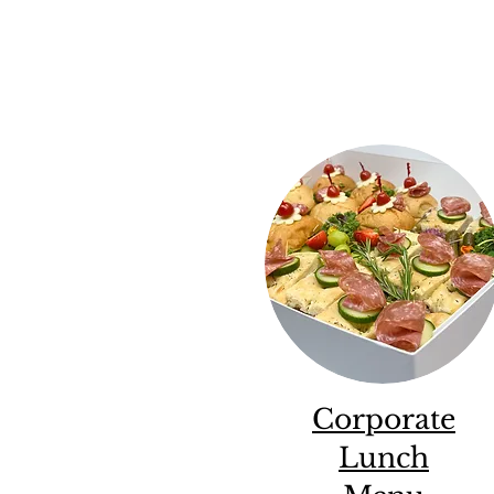
Corporate
Lunch