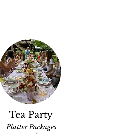
Tea Party
Platter Packages