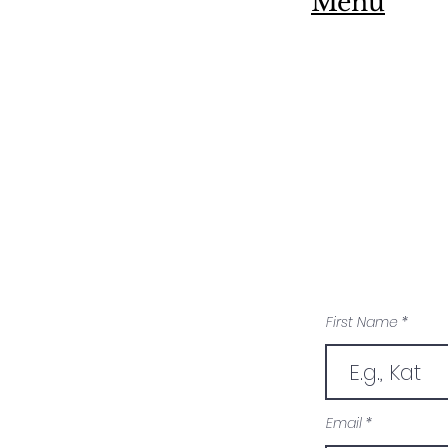
Menu
First Name
Email