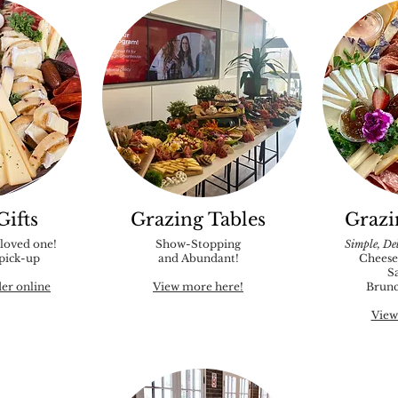
Gifts
Grazing Tables
Grazi
 loved one!
Show-Stopping
Simple, Del
 pick-up
and Abundant!
Cheese
S
der online
View more here!
Brunc
View