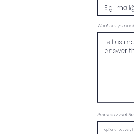
What are you look
Prefered Event Bu