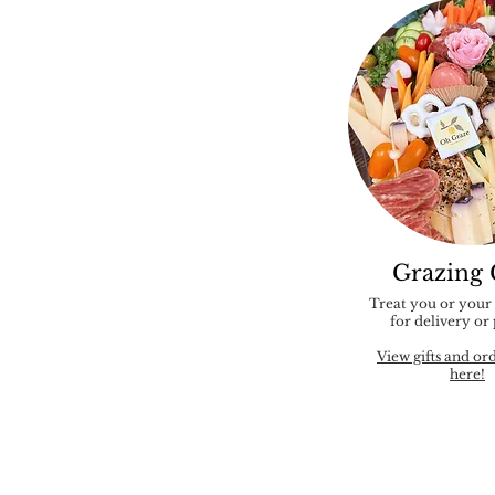
Grazing 
Treat you or your
for delivery or
View gifts and or
here!