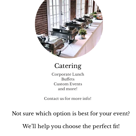
Catering
Corporate Lunch
Buffets
Custom Events
and more!
Contact us for more info!
Not sure which option is best for your event?
We’ll help you choose the perfect fit!