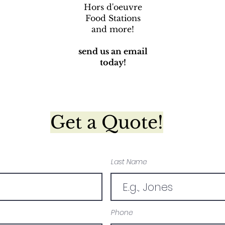
Hors d'oeuvre
Food Stations
and more!
send us an email
today!
Get a Quote!
Last Name
Phone