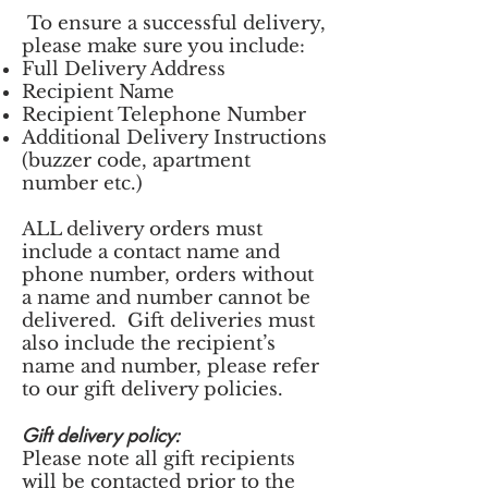
To ensure a successful delivery,
please make sure you include:
Full Delivery Address
Recipient Name
Recipient Telephone Number
Additional Delivery Instructions
(buzzer code, apartment
number etc.)
ALL delivery orders must
include a contact name and
phone number, orders without
a name and number cannot be
delivered. Gift deliveries must
also include the recipient’s
name and number, please refer
to our gift delivery policies.
Gift delivery policy:
Please note all gift recipients
will be contacted prior to the