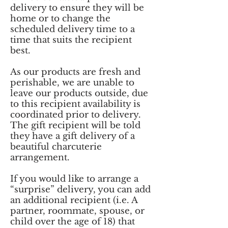
delivery to ensure they will be
home or to change the
scheduled delivery time to a
time that suits the recipient
best.
As our products are fresh and
perishable, we are unable to
leave our products outside, due
to this recipient availability is
coordinated prior to delivery.
The gift recipient will be told
they have a gift delivery of a
beautiful charcuterie
arrangement.
If you would like to arrange a
“surprise” delivery, you can add
an additional recipient (i.e. A
partner, roommate, spouse, or
child over the age of 18) that