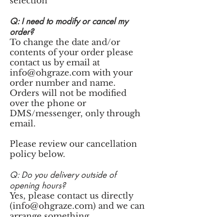
selection
Q: I need to modify or cancel my
order?
To change the date and/or
contents of your order please
contact us by email at
info@ohgraze.com
with your
order number and name.
Orders will not be modified
over the phone or
DMS/messenger, only through
email.
Please review our cancellation
policy below.
Q: Do you delivery outside of
opening hours?
Yes, please contact us directly
(
info@ohgraze.com
) and we can
arrange something.