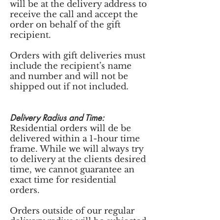
will be at the delivery address to
receive the call and accept the
order on behalf of the gift
recipient.
Orders with gift deliveries must
include the recipient’s name
and number and will not be
shipped out if not included.
Delivery Radius and Time:
Residential orders will de be
delivered within a 1-hour time
frame. While we will always try
to delivery at the clients desired
time, we cannot guarantee an
exact time for residential
orders.
Orders outside of our regular