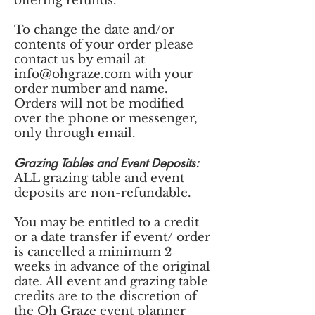
offering refunds.
To change the date and/or
contents of your order please
contact us by email at
info@ohgraze.com
with your
order number and name.
Orders will not be modified
over the phone or messenger,
only through email.
Grazing Tables and Event Deposits:
ALL grazing table and event
deposits are non-refundable.
You may be entitled to a credit
or a date transfer if event/ order
is cancelled a minimum 2
weeks in advance of the original
date. All event and grazing table
credits are to the discretion of
the Oh Graze event planner