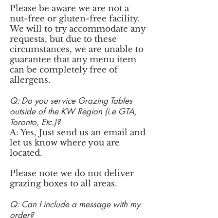
Please be aware we are not a
nut-free or gluten-free facility.
We will to try accommodate any
requests, but due to these
circumstances, we are unable to
guarantee that any menu item
can be completely free of
allergens.
Q: Do you service Grazing Tables
outside of the KW Region (i.e GTA,
Toronto, Etc.)?
A: Yes, Just send us an email and
let us know where you are
located.
Please note we do not deliver
grazing boxes to all areas.
Q: Can I include a message with my
order?