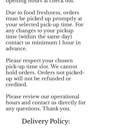
opening hours at check out.
Due to food freshness, orders
must be picked up promptly at
your selected pick-up time. For
any changes to your pickup
time (within the same day)
contact us minimum 1 hour in
advance.
Please respect your chosen
pick-up time slot. We cannot
hold orders. Orders not picked-
up will not be refunded or
credited.
Please review our operational
hours and contact us directly for
any questions. Thank you.
Delivery Policy: