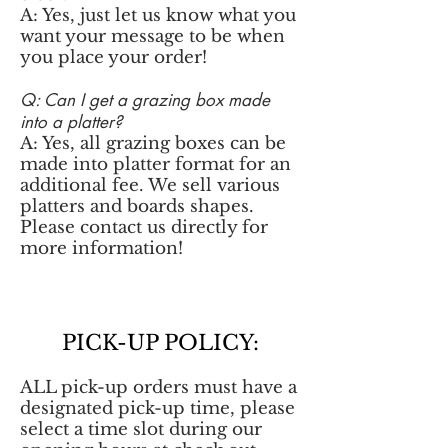
A: Yes, just let us know what you
want your message to be when
you place your order!
Q: Can I get a grazing box made
into a platter?
A: Yes, all grazing boxes can be
made into platter format for an
additional fee. We sell various
platters and boards shapes.
Please contact us directly for
more information!
PICK-UP POLICY:
ALL pick-up orders must have a
designated pick-up time, please
select a time slot during our