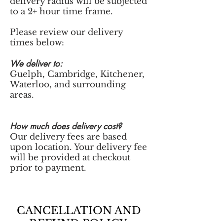
delivery radius will be subjected
to a 2+ hour time frame.
Please review our delivery
times below:
We deliver to:
Guelph, Cambridge, Kitchener,
Waterloo, and surrounding
areas.
How much does delivery cost?
Our delivery fees are based
upon location. Your delivery fee
will be provided at checkout
prior to payment.
CANCELLATION AND