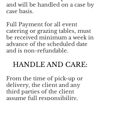
and will be handled on a case by
case basis.
Full Payment for all event
catering or grazing tables, must
be received minimum a week in
advance of the scheduled date
and is non-refundable.
HANDLE AND CARE:
From the time of pick-up or
delivery, the client and any
third parties of the client
assume full responsibility,
including, but not limited to:
storage, food temperature, and
appropriate food handling for
all items delivered from Sopas
Kitchen and Oh Graze by Sopas
Kitchen.