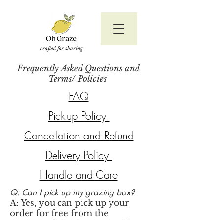
crafted for sharing
Frequently Asked Questions and
Terms/ Policies
FAQ
Pick-up Policy
Cancellation and Refund
Delivery Policy
Handle and Care
Q: Can I pick up my grazing box?
A: Yes, you can pick up your
order for free from the