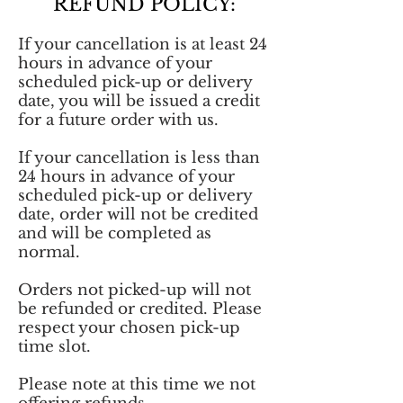
REFUND POLICY:
If your cancellation is at least 24
hours in advance of your
scheduled pick-up or delivery
date, you will be issued a credit
for a future order with us.
If your cancellation is less than
24 hours in advance of your
scheduled pick-up or delivery
date, order will not be credited
and will be completed as
normal.
Orders not picked-up will not
be refunded or credited. Please
respect your chosen pick-up
time slot.
Please note at this time we not