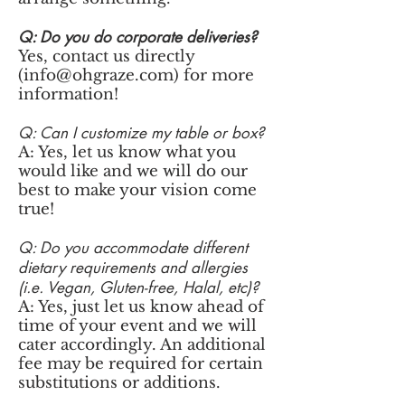
Q: Do you do corporate deliveries?
Yes, contact us directly
(
info@ohgraze.com
) for more
information!
Q: Can I customize my table or box?
A: Yes, let us know what you
would like and we will do our
best to make your vision come
true!
Q: Do you accommodate different
dietary requirements and allergies
(i.e. Vegan, Gluten-free, Halal, etc)?
A: Yes, just let us know ahead of
time of your event and we will
cater accordingly. An additional
fee may be required for certain
substitutions or additions.