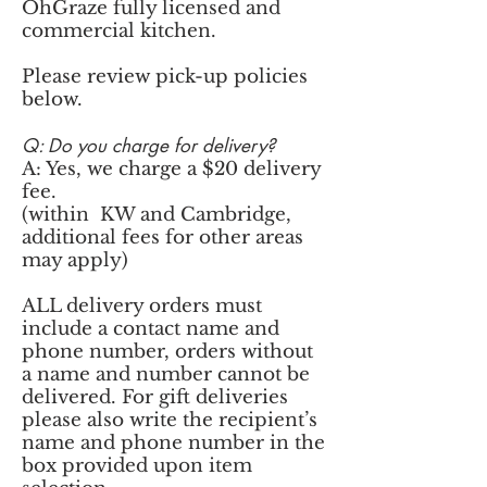
OhGraze fully licensed and
commercial kitchen.
Please review pick-up policies
below.
Q: Do you charge for delivery?
A: Yes, we charge a $20 delivery
fee.
(within KW and Cambridge,
additional fees for other areas
may apply)
ALL delivery orders must
include a contact name and
phone number, orders without
a name and number cannot be
delivered. For gift deliveries
please also write the recipient’s
name and phone number in the
box provided upon item