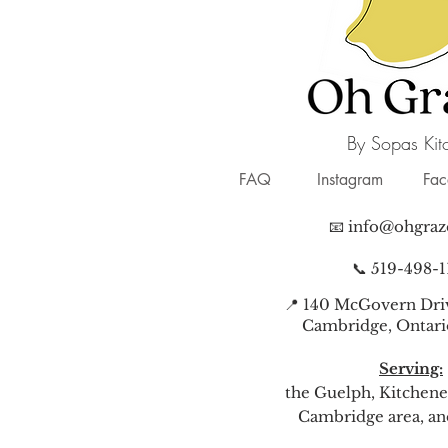
By Sopas Kit
FAQ
Instagram
Fa
📧
info@ohgraz
📞 519-498-1
📍 140 McGovern Driv
Cambridge, Ontari
Serving:
the Guelph, Kitchene
Cambridge area, a