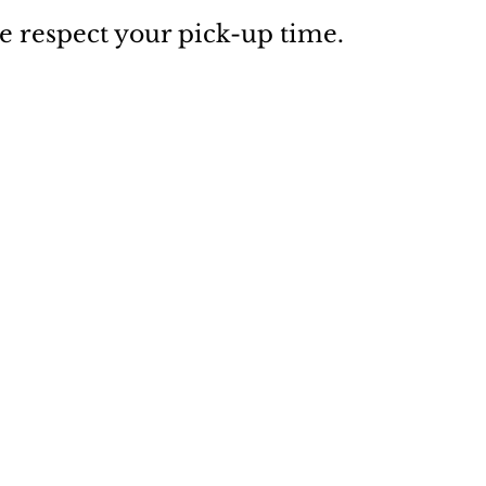
e respect your pick-up time.