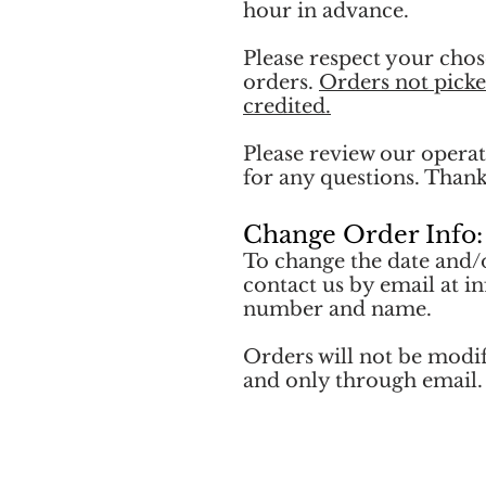
hour in advance.
Please respect your chos
orders.
Orders not picke
credited.
Please review our operat
for any questions. Than
Change Order Info:
To change the date and/
contact us by email at
i
number and name.
Orders will not be modi
and only through email