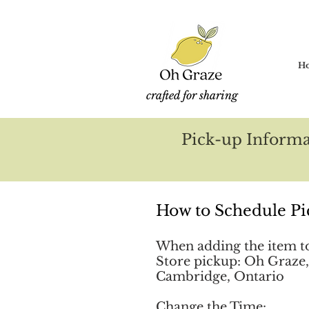
H
crafted for sharing
Pick-up Informa
How to Schedule Pi
When adding the item to 
Store pickup: Oh Graze,
Cambridge, Ontario
Change the Time: