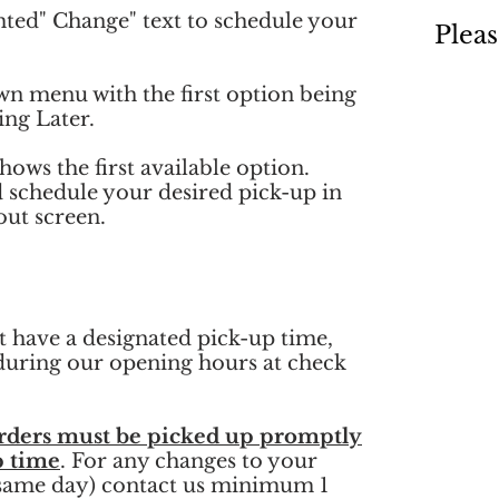
hted" Change" text to schedule your
Pleas
wn menu with the first option being
ng Later.
hows the first available option.
d schedule your desired pick-up in
out screen.
 have a designated pick-up time,
t during our opening hours at check
rders must be picked up promptly
p time
. For any changes to your
 same day) contact us minimum 1