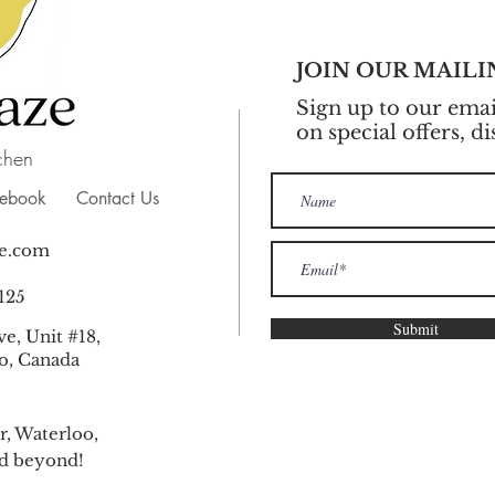
JOIN OUR MAILI
Sign up to our email
on special offers, d
chen
cebook
Contact Us
e.com
125
Submit
e, Unit #18,
o, Canada
r, Waterloo,
nd beyond!