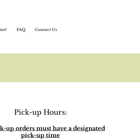
ine!
FAQ
Contact Us
Pick-up Hours:
k-up orders must have a designated
pick-up time