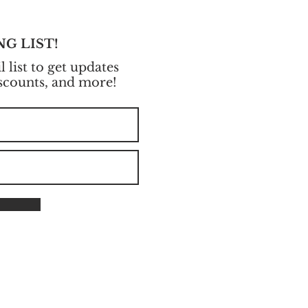
NG LIST!
 list to get updates
iscounts, and more!