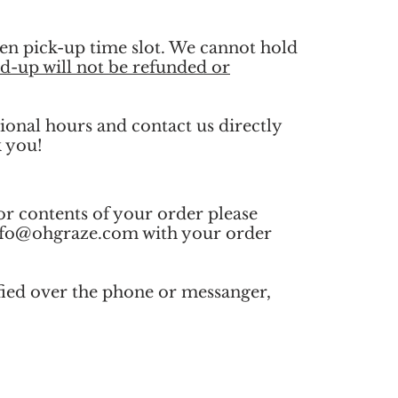
en pick-up time slot. We cannot hold
d-up will not be refunded or
ional hours and contact us directly
k you!
or contents of your order please
nfo@ohgraze.com
with your order
fied over the phone or messanger,
.