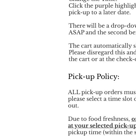
Click the purple highlig
pick-up to a later date.
There will be a drop-do
ASAP and the second bei
The cart automatically s
Please disregard this an
the cart or at the check-
Pick-up Policy:
ALL pick-up orders must
please select a time slo
out.
Due to food freshness,
o
at your selected pick-u
pickup time (within the