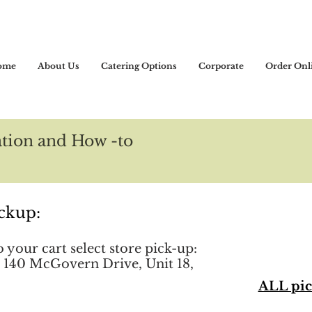
ome
About Us
Catering Options
Corporate
Order Onl
tion and How -to
ckup:
your cart select store pick-up:
 140 McGovern Drive, Unit 18,
ALL pic